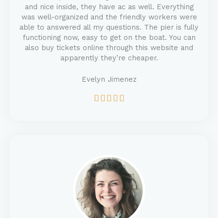
and nice inside, they have ac as well. Everything
was well-organized and the friendly workers were
able to answered all my questions. The pier is fully
functioning now, easy to get on the boat. You can
also buy tickets online through this website and
apparently they’re cheaper.
Evelyn Jimenez
5





/
5