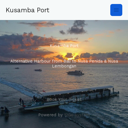
Skip
Main
to
Kusamba Port
content
Men
Kusamba Port
Alternative Harbour from Bali to Nusa Penida & Nusa
Lembongan
Book Your Ticket
Powered by
12Go system