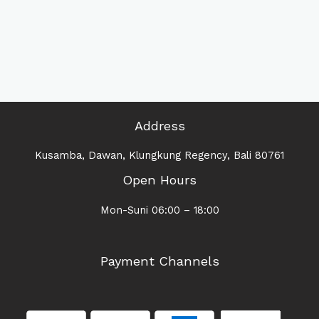
Address
Kusamba, Dawan, Klungkung Regency, Bali 80761
Open Hours
Mon-Suni 06:00 – 18:00
Payment Channels