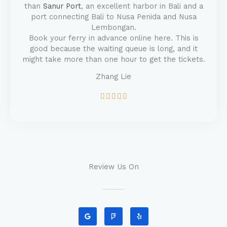
than
Sanur Port
, an excellent harbor in Bali and a
port connecting Bali to Nusa Penida and Nusa
Lembongan.
Book your ferry in advance online here. This is
good because the waiting queue is long, and it
might take more than one hour to get the tickets.
Zhang Lie
5





/
5
Review Us On
G
F
Y
o
o
e
o
u
l