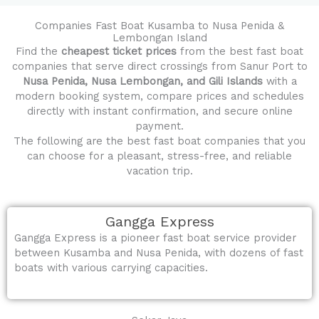
Companies Fast Boat Kusamba to Nusa Penida &
Lembongan Island
Find the
cheapest ticket prices
from the best fast boat
companies that serve direct crossings from Sanur Port to
Nusa Penida, Nusa Lembongan, and Gili Islands
with a
modern booking system, compare prices and schedules
directly with instant confirmation, and secure online
payment.
The following are the best fast boat companies that you
can choose for a pleasant, stress-free, and reliable
vacation trip.
Gangga Express
Gangga Express is a pioneer fast boat service provider
between Kusamba and Nusa Penida, with dozens of fast
boats with various carrying capacities.