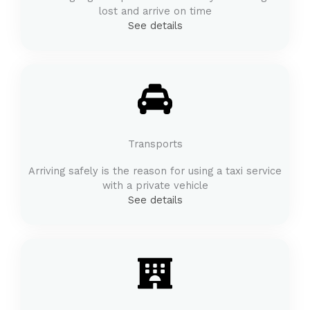
lost and arrive on time
See details
Transports
Arriving safely is the reason for using a taxi service
with a private vehicle
See details