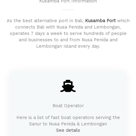
Kusamba Port Information
As the best alternative port in Bali,
Kusamba Port
which
connects Bali with Nusa Penida and Lembongan,
operates 7 days a week to serve hundreds of people
and businesses to and from Nusa Penida and
Lembongan Island every day.
Boat Operator
Here is a list of fast boat operators serving the
Sanur to Nusa Penida & Lembongan
See details