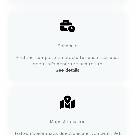
Schedule
Find the complete timetable for each fast boat
operator’s departure and return
See details
Maps & Location
Follow google maps directions and you won’t get