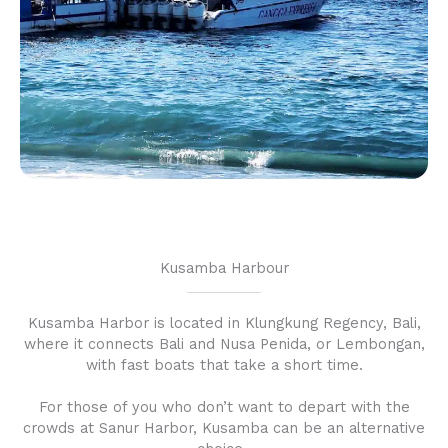
Kusamba Harbour
Kusamba Harbor is located in Klungkung Regency, Bali,
where it connects Bali and Nusa Penida, or Lembongan,
with fast boats that take a short time.
For those of you who don’t want to depart with the
crowds at Sanur Harbor, Kusamba can be an alternative