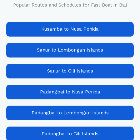
Popular Routes and Schedules for Fast Boat in Bali
Kusamba to Nusa Penida
Sanur to Lembongan Islands
Sanur to Gili Islands
Padangbai to Nusa Penida
Padangbai to Lembongan Islands
Padangbai to Gili Islands