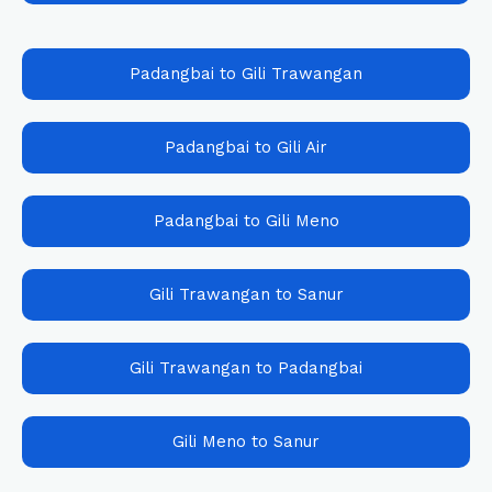
Padangbai to Gili Trawangan
Padangbai to Gili Air
Padangbai to Gili Meno
Gili Trawangan to Sanur
Gili Trawangan to Padangbai
Gili Meno to Sanur