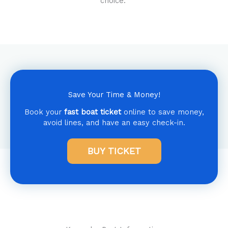
choice.
Save Your Time & Money!
Book your
fast boat ticket
online to save money,
avoid lines, and have an easy check-in.
BUY TICKET