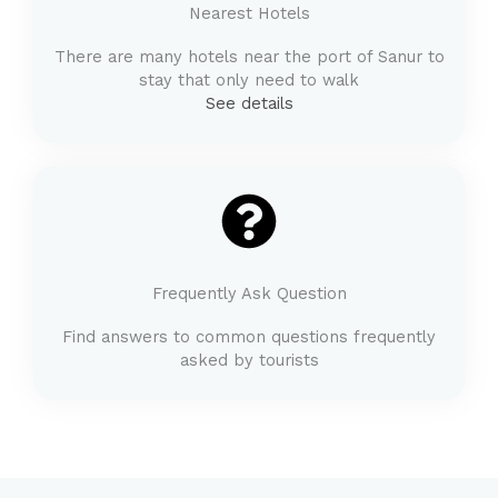
Nearest Hotels
There are many hotels near the port of Sanur to
stay that only need to walk
See details
Frequently Ask Question
Find answers to common questions frequently
asked by tourists