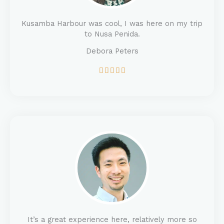
Kusamba Harbour was cool, I was here on my trip
to Nusa Penida.
Debora Peters
5





/
5
It’s a great experience here, relatively more so