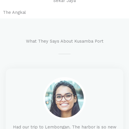
Sekar Jaya
The Angkal
What They Says About Kusamba Port
Had our trip to Lembongan. The harbor is so new